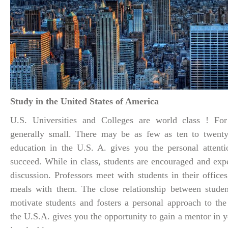
Study in the United States of America
U.S. Universities and Colleges are world class ! For
generally small. There may be as few as ten to twenty 
education in the U.S. A. gives you the personal attent
succeed. While in class, students are encouraged and expe
discussion. Professors meet with students in their office
meals with them. The close relationship between studen
motivate students and fosters a personal approach to the
the U.S.A. gives you the opportunity to gain a mentor in y