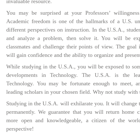
invaluable resource.
You may be surprised at your Professors’ willingness 
Academic freedom is one of the hallmarks of a U.S. uni
different perspectives on instruction. In the U.S.A., stude
and analyze a problem, then solve it. You will be exp
classmates and challenge their points of view. The goal 
will gain confidence and the ability to organize and prese
While studying in the U.S.A., you will be exposed to som
developments in Technology. The U.S.A. is the le
Technology. You may be fortunate enough to meet, an
leading scholars in your chosen field. Why not study with 
Studying in the U.S.A. will exhilarate you. It will change 
permanently. We guarantee that you will return home c
more open and knowledgeable, a citizen of the wor
perspective!