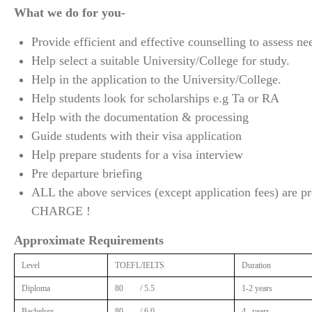
What we do for you-
Provide efficient and effective counselling to assess ne
Help select a suitable University/College for study.
Help in the application to the University/College.
Help students look for scholarships e.g Ta or RA
Help with the documentation & processing
Guide students with their visa application
Help prepare students for a visa interview
Pre departure briefing
ALL the above services (except application fees) are
CHARGE !
Approximate Requirements
Level
TOEFL/IELTS
Duration
Diploma
80 / 5.5
1-2 years
Bachelors
80 / 6.0
4 –years