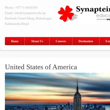
Phone: +977-1-4410193
Email: info@synaptein.edu.np
Dashrath Chand Marg, Bishalnagar
Kathmandu,Nepal
Home
About Us
Courses
Destination
Ext
United States of America