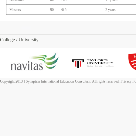
Masters
90 /6.5
2 years
College / University
Copyright 2013 I Synaptein International Education Consultant. All rights reserved. Privacy Po